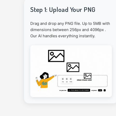
Step 1: Upload Your PNG
Drag and drop any PNG file. Up to 5MB with
dimensions between 256px and 4096px .
Our AI handles everything instantly.