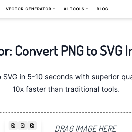
VECTOR GENERATOR
AI TOOLS
BLOG
or: Convert PNG to SVG I
SVG in 5-10 seconds with superior qual
10x faster than traditional tools.
DRAG IMAGE HERE