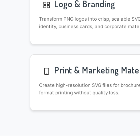
Logo & Branding
Transform PNG logos into crisp, scalable SVG 
identity, business cards, and corporate mater
Print & Marketing Mater
Create high-resolution SVG files for brochur
format printing without quality loss.