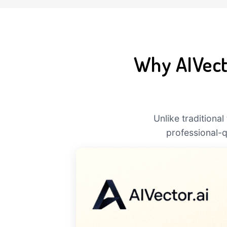
Why AIVecto
Unlike traditiona
professional-