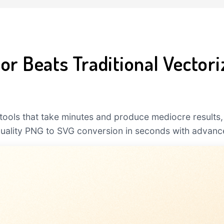
r Beats Traditional Vectori
l tools that take minutes and produce mediocre results,
quality PNG to SVG conversion in seconds with advanc