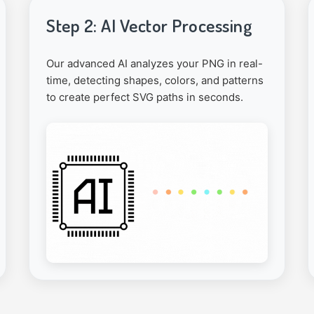
Step 2: AI Vector Processing
Our advanced AI analyzes your PNG in real-
time, detecting shapes, colors, and patterns
to create perfect SVG paths in seconds.