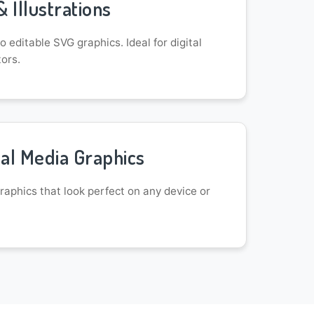
& Illustrations
 editable SVG graphics. Ideal for digital
tors.
al Media Graphics
aphics that look perfect on any device or