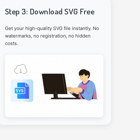
Step 3: Download SVG Free
Get your high-quality SVG file instantly. No
watermarks, no registration, no hidden
costs.