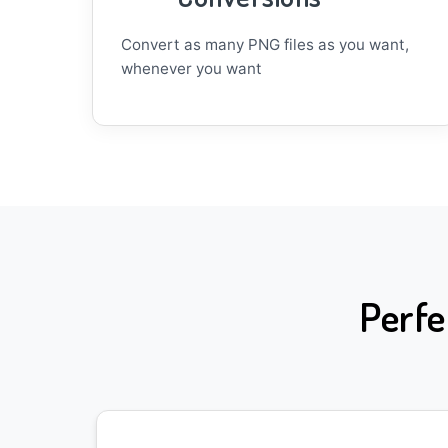
Convert as many PNG files as you want,
whenever you want
Perfe