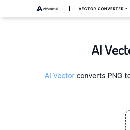
VECTOR CONVERTER
AI Vect
AI Vector
converts PNG to 