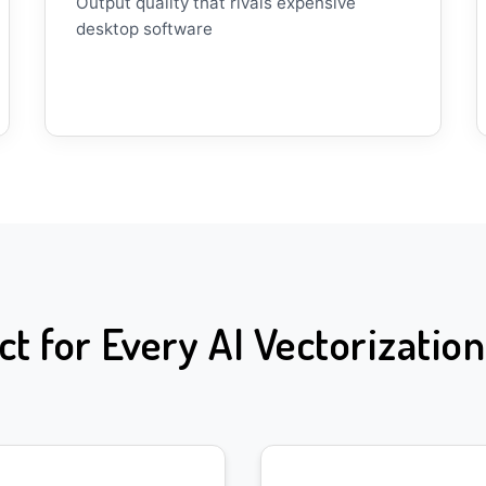
Output quality that rivals expensive
desktop software
ct for Every AI Vectorizatio