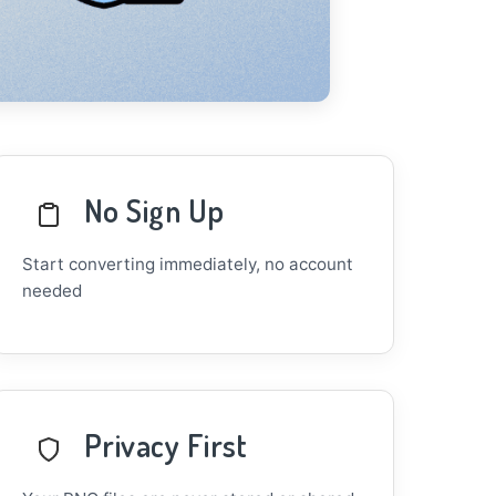
No Sign Up
Start converting immediately, no account
needed
Privacy First