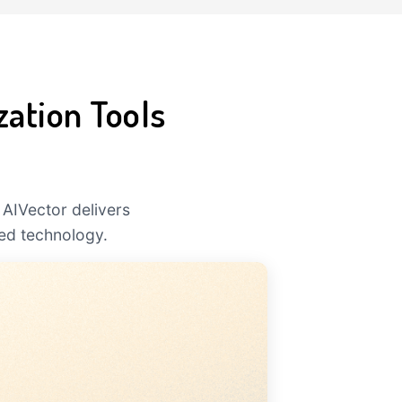
zation Tools
 AIVector delivers
ed technology.