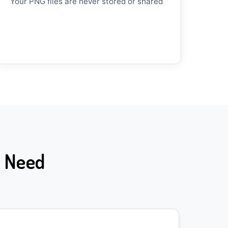
Your PNG files are never stored or shared
n Need