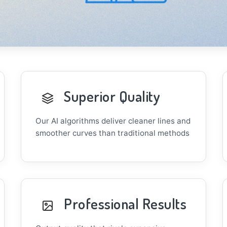
Superior Quality
Our AI algorithms deliver cleaner lines and
smoother curves than traditional methods
Professional Results