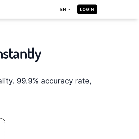
LOGIN
EN
nstantly
ity. 99.9% accuracy rate,