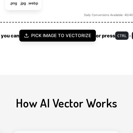
.png
.jpg
.webp
Daily Conversions Available: 40/40
 you can
or press
+
PICK IMAGE TO VECTORIZE
CTRL
How AI Vector Works