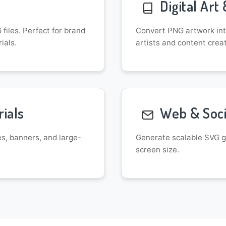
Digital Art 
files. Perfect for brand
Convert PNG artwork into
ials.
artists and content crea
ials
Web & Soci
es, banners, and large-
Generate scalable SVG gr
screen size.