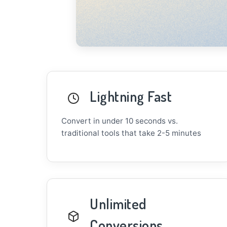
Lightning Fast
Convert in under 10 seconds vs.
traditional tools that take 2-5 minutes
Unlimited
Conversions