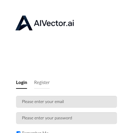
Login
Register