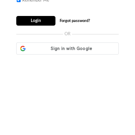
Remember Me
Login
Forgot password?
OR